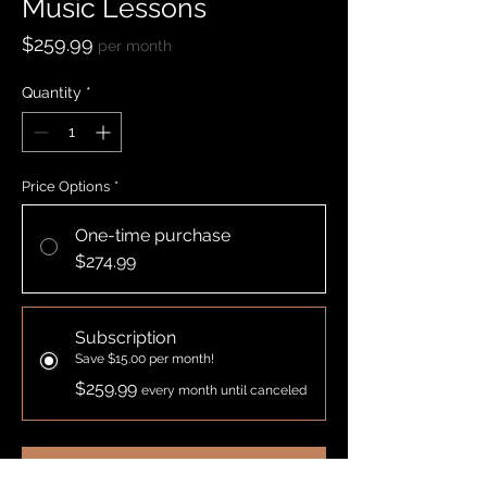
Music Lessons
Price
$259.99
per month
Quantity
*
Price Options
*
One-time purchase
$274.99
Subscription
Save $15.00 per month!
$259.99
every month until canceled
Add to Cart