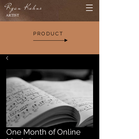
Ryan Kuhns
ARTIST
PRODUCT
One Month of Online